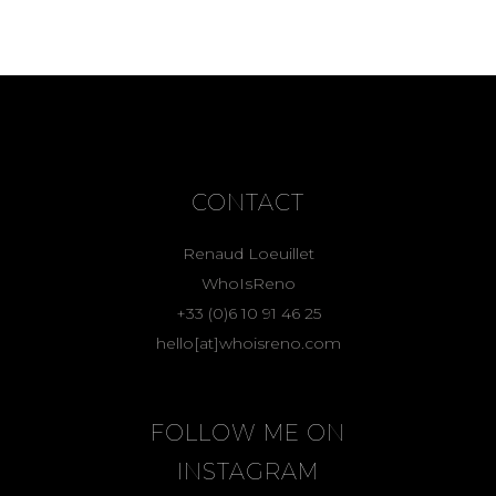
CONTACT
Renaud Loeuillet
WhoIsReno
+33 (0)6 10 91 46 25
hello[at]whoisreno.com
FOLLOW ME ON
INSTAGRAM