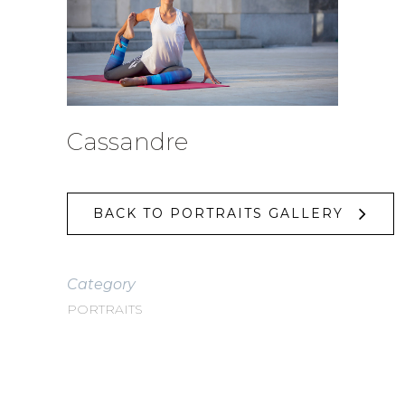
Cassandre
BACK TO PORTRAITS GALLERY
Category
PORTRAITS