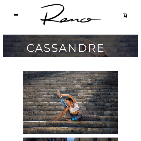
CASSANDRE