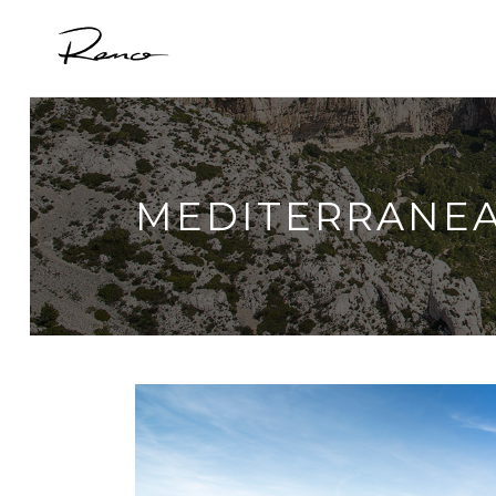
MEDITERRANE