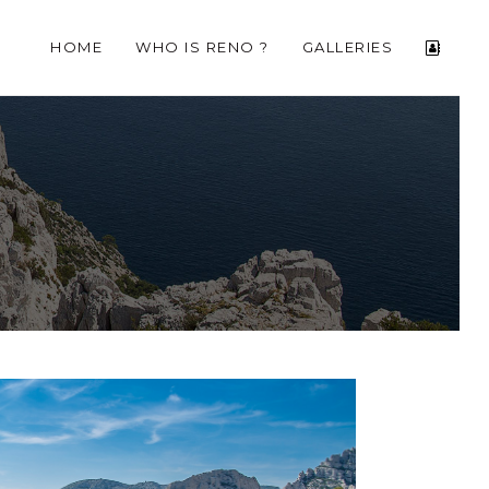
HOME
WHO IS RENO ?
GALLERIES