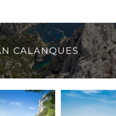
AN CALANQUES