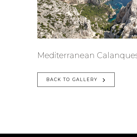
Mediterranean Calanque
BACK TO GALLERY