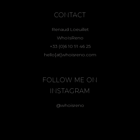
CONTACT
Renaud Loeuillet
WhoIsReno
+33 (0)6 10 91 46 25
hello[at]whoisreno.com
FOLLOW ME ON
INSTAGRAM
@whoisreno