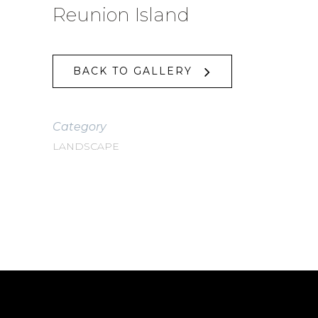
Reunion Island
BACK TO GALLERY
Category
LANDSCAPE