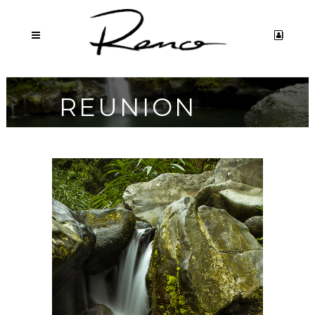
REUNION
ISLAND